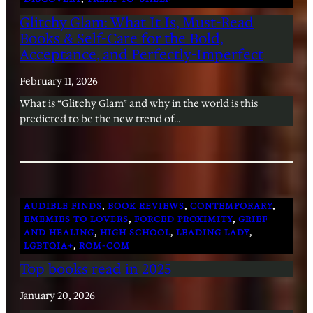
Glitchy Glam: What It Is, Must-Read
Books & Self-Care for the Bold,
Acceptance, and Perfectly-Imperfect
February 11, 2026
What is “Glitchy Glam” and why in the world is this
predicted to be the new trend of…
AUDIBLE FINDS
, 
BOOK REVIEWS
, 
CONTEMPORARY
, 
EMEMIES TO LOVERS
, 
FORCED PROXIMITY
, 
GRIEF
AND HEALING
, 
HIGH SCHOOL
, 
LEADING LADY
, 
LGBTQIA+
, 
ROM-COM
Top books read in 2025
January 20, 2026