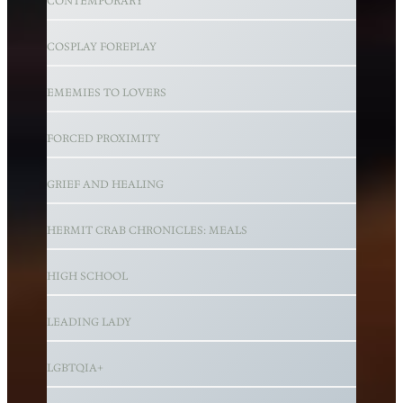
CONTEMPORARY
COSPLAY FOREPLAY
EMEMIES TO LOVERS
FORCED PROXIMITY
GRIEF AND HEALING
HERMIT CRAB CHRONICLES: MEALS
HIGH SCHOOL
LEADING LADY
LGBTQIA+