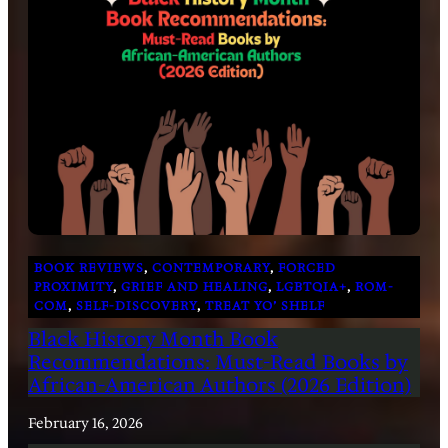
BOOK REVIEWS
, 
CONTEMPORARY
, 
FORCED
PROXIMITY
, 
GRIEF AND HEALING
, 
LGBTQIA+
, 
ROM-
COM
, 
SELF-DISCOVERY
, 
TREAT YO’ SHELF
Black History Month Book
Recommendations: Must-Read Books by
African-American Authors (2026 Edition)
February 16, 2026