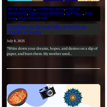
BOOK REVIEWS
, 
CONTEMPORARY
, 
FORCED
PROXIMITY
, 
GRIEF AND HEALING
, 
LGBTQIA+
, 
ROM-
COM
, 
SELF-DISCOVERY
Penelope in Retrograde: A Novel by
Brooke Abrams
July 8, 2025
“Write down your dreams, hopes, and desires on a slip of
paper, and burn them. My mother used…