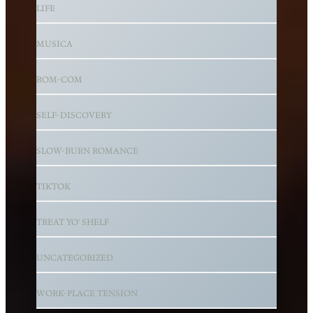
LIFE
MUSICA
ROM-COM
SELF-DISCOVERY
SLOW-BURN ROMANCE
TIKTOK
TREAT YO' SHELF
UNCATEGORIZED
WORK-PLACE TENSION