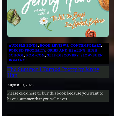
AUDIBLE FINDS
, 
BOOK REVIEWS
, 
CONTEMPORARY
, 
FORCED PROXIMITY
, 
GRIEF AND HEALING
, 
HIGH
SCHOOL
, 
ROM-COM
, 
SELF-DISCOVERY
, 
SLOW-BURN
ROMANCE
The Summer I Turned Pretty by Jenny
Han
August 10, 2025
Please click here to buy this book because you want to
have a summer that you will never…