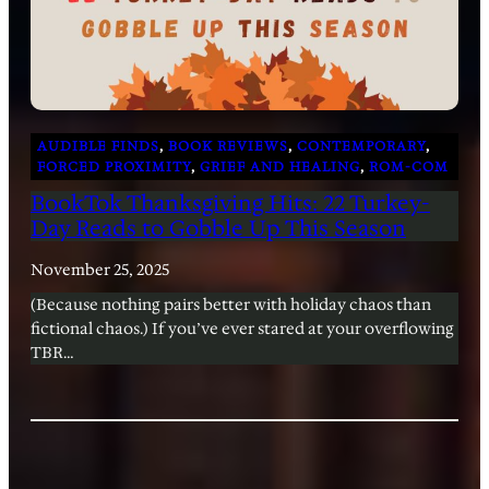
AUDIBLE FINDS
, 
BOOK REVIEWS
, 
CONTEMPORARY
, 
FORCED PROXIMITY
, 
GRIEF AND HEALING
, 
ROM-COM
BookTok Thanksgiving Hits: 22 Turkey-
Day Reads to Gobble Up This Season
November 25, 2025
(Because nothing pairs better with holiday chaos than
fictional chaos.) If you’ve ever stared at your overflowing
TBR…