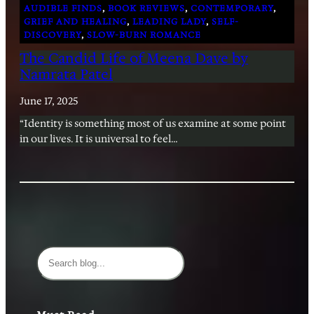
AUDIBLE FINDS
, 
BOOK REVIEWS
, 
CONTEMPORARY
, 
GRIEF AND HEALING
, 
LEADING LADY
, 
SELF-
DISCOVERY
, 
SLOW-BURN ROMANCE
The Candid Life of Meena Dave by
Namrata Patel
June 17, 2025
“Identity is something most of us examine at some point
in our lives. It is universal to feel…
S
e
a
r