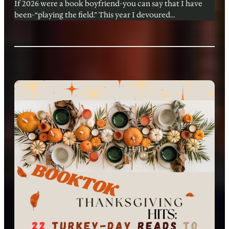
If 2026 were a book boyfriend-you can say that I have
been-“playing the field.” This year I devoured…