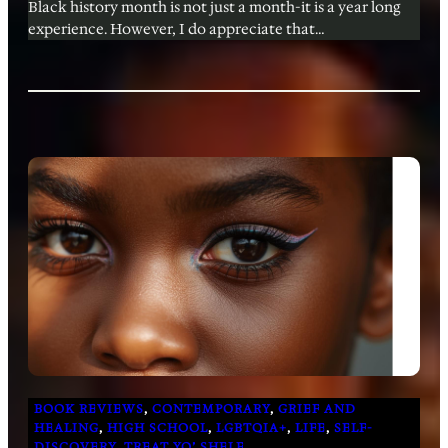
Black history month is not just a month-it is a year long
experience. However, I do appreciate that…
BOOK REVIEWS
, 
CONTEMPORARY
, 
GRIEF AND
HEALING
, 
HIGH SCHOOL
, 
LGBTQIA+
, 
LIFE
, 
SELF-
DISCOVERY
, 
TREAT YO’ SHELF