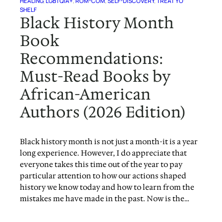
HEALING
, 
LGBTQIA+
, 
ROM-COM
, 
SELF-DISCOVERY
, 
TREAT YO’
SHELF
Black History Month
Book
Recommendations:
Must-Read Books by
African-American
Authors (2026 Edition)
Black history month is not just a month-it is a year
long experience. However, I do appreciate that
everyone takes this time out of the year to pay
particular attention to how our actions shaped
history we know today and how to learn from the
mistakes me have made in the past. Now is the…