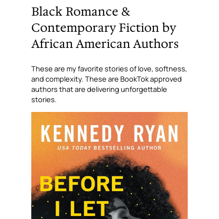
Black Romance &
Contemporary Fiction by
African American Authors
These are my favorite stories of love, softness,
and complexity. These are BookTok approved
authors that are
delivering
unforgettable
stories.