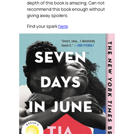
depth of this book is amazing. Can not
recommend this book enough without
giving away spoilers.
Find your spark
here
.