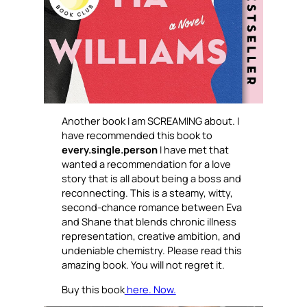
Another book I am SCREAMING about. I
have recommended this book to
every.single.person
I have met that
wanted a recommendation for a love
story that is all about being a boss and
reconnecting. This is a steamy, witty,
second-chance romance between Eva
and Shane that blends chronic illness
representation, creative ambition, and
undeniable chemistry. Please read this
amazing book. You will not regret it.
Buy this book
here. Now.