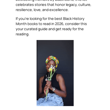
celebrates stories that honor legacy, culture,
resilience, love, and excellence.
If you’re looking for the best Black History
Month books to read in 2026, consider this
your curated guide and get ready for the
reading.