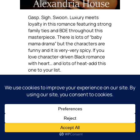
Gasp. Sigh. Swoon. Luxury meets
loyalty in this romance featuring strong
family ties and BDE throughout this
masterpiece. There is lots of “baby
mama drama” but the characters are
funny and it is very-very spicy. If you
love character-driven Black romance
with heart… and lots of heat-add this
one to your list.
Choose to own up
here.