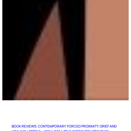
BOOK REVIEWS
, 
CONTEMPORARY
, 
FORCED PROXIMITY
, 
GRIEF AND