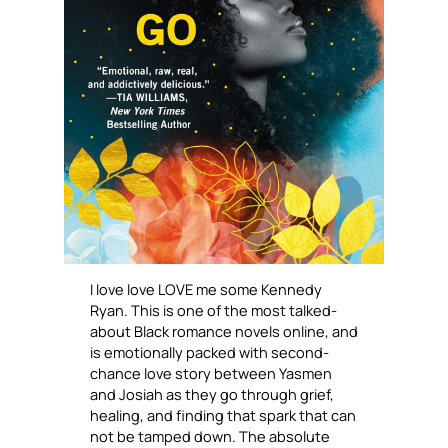
I love love LOVE me some Kennedy
Ryan. This is one of the most talked-
about Black romance novels online, and
is emotionally packed with second-
chance love story between Yasmen
and Josiah as they go through grief,
healing, and finding that spark that can
not be tamped down. The absolute