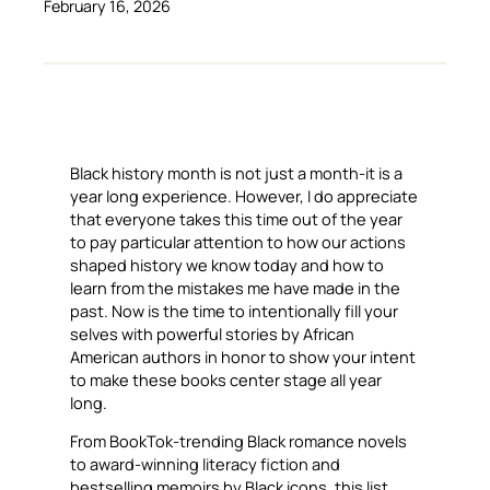
February 16, 2026
Black history month is not just a month-it is a
year long experience. However, I do appreciate
that everyone takes this time out of the year
to pay particular attention to how our actions
shaped history we know today and how to
learn from the mistakes me have made in the
past. Now is the time to intentionally fill your
selves with powerful stories by African
American authors in honor to show your intent
to make these books center stage all year
long.
From BookTok-trending Black romance novels
to award-winning literacy fiction and
bestselling memoirs by Black icons, this list